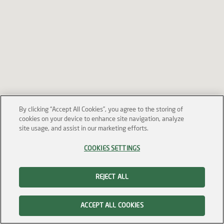
By clicking “Accept All Cookies”, you agree to the storing of
cookies on your device to enhance site navigation, analyze
site usage, and assist in our marketing efforts.
COOKIES SETTINGS
REJECT ALL
ACCEPT ALL COOKIES